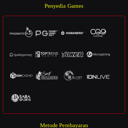
Penyedia Games
Metode Pembayaran