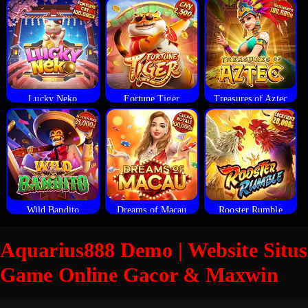
Lucky Neko
Fortune Tiger
Treasures of Aztec
Wild Bandito
Dreams of Macau
Rooster Rumble
Aquarius888 Demo | Website Situs
Game Online Gacor & Maxwin