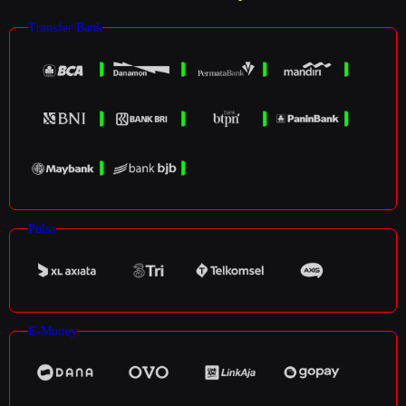
Transfer Bank
Pulsa
E-Money