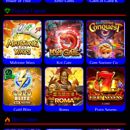
Power of Thor Megaways
Aztec Gems
Gates of Gatot Kaca
Popular Games
Mahjong Ways
Koi Gate
Gem Saviour Conquest
Gold Blitz
Roma
Fiery Sevens
Hot Games