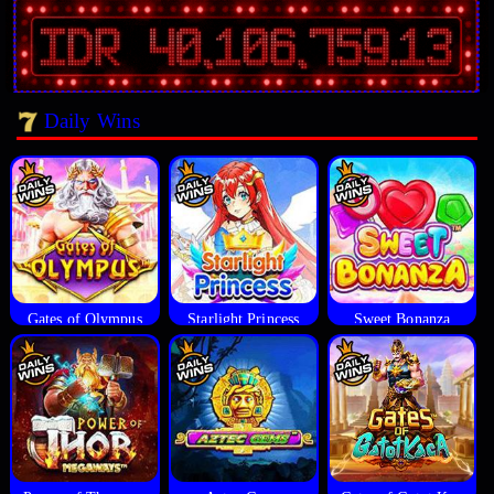
Daily Wins
Gates of Olympus
Starlight Princess
Sweet Bonanza