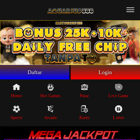
Beranda
Game Putar
Live Game
Sportsbook
Arcade
Lottre
Daftar
Login
Poker
Whatsapp
Home
Hot Games
Putar
Live Game
Telegram
Sports
Arcade
Kartu
Lottre
Livechat